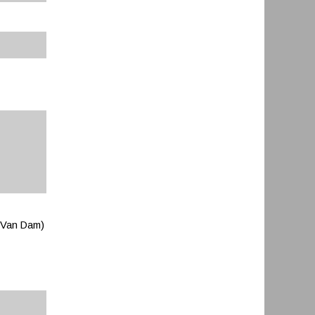
p Van Dam)