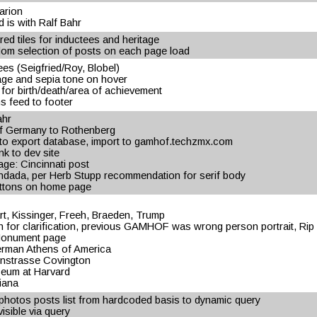
arion
d is with Ralf Bahr
d tiles for inductees and heritage
om selection of posts on each page load
ees (Seigfried/Roy, Blobel)
page and sepia tone on hover
 for birth/death/area of achievement
s feed to footer
ahr
f Germany to Rothenberg
 to export database, import to gamhof.techzmx.com
nk to dev site
age: Cincinnati post
Andada, per Herb Stupp recommendation for serif body
buttons on home page
t, Kissinger, Freeh, Braeden, Trump
 for clarification, previous GAMHOF was wrong person portrait, Ri
 Monument page
erman Athens of America
instrasse Covington
seum at Harvard
iana
hotos posts list from hardcoded basis to dynamic query
sible via query