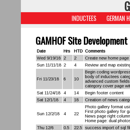
G
INDUCTEES
GERMAN H
GAMHOF Site Development
Date
Hrs
HTD
Comments
Wed 9/19/18
2
2
Create new home page l
Sun 11/11/18
2
4
Review and map existing
Begin coding wordpress
body of inductees categ
Fri 11/23/18
6
10
advanced custom fields
category cover page wit
Sat 11/24/18
4
14
Begin footer content
Sat 12/1/18
4
18
Creation of news catego
Photo gallery format usi
First photo gallery for 
Sun 12/2/18
4
22
News page right colum
Home page: dual photos 
Thu 12/6
0.5
22.5
success import of sql f