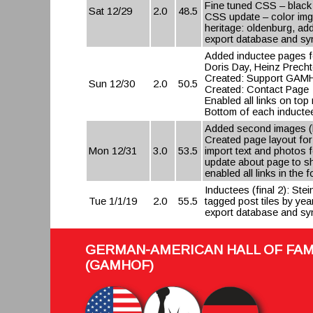
Fine tuned CSS – black 
Sat 12/29
2.0
48.5
CSS update – color img
heritage: oldenburg, a
export database and syn
Added inductee pages f
Doris Day, Heinz Precht
Created: Support GAMH
Sun 12/30
2.0
50.5
Created: Contact Page
Enabled all links on to
Bottom of each inductee
Added second images (l
Created page layout fo
Mon 12/31
3.0
53.5
import text and photos
update about page to s
enabled all links in the 
Inductees (final 2): St
Tue 1/1/19
2.0
55.5
tagged post tiles by year
export database and syn
GERMAN-AMERICAN HALL OF FA
(GAMHOF)