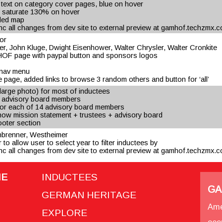
text on category cover pages, blue on hover
 saturate 130% on hover
dded map
c all changes from dev site to external preview at gamhof.techzmx.
or
er, John Kluge, Dwight Eisenhower, Walter Chrysler, Walter Cronkite
OF page with paypal button and sponsors logos
p nav menu
 page, added links to browse 3 random others and button for ‘all’
arge photo) for most of inductees
r advisory board members
 for each of 14 advisory board members
how mission statement + trustees + advisory board
footer section
einbrenner, Westheimer
 to allow user to select year to filter inductees by
c all changes from dev site to external preview at gamhof.techzmx.
ME
INDUCTEES
GA
GERMAN HERITAGE
Ame
EXPLORE