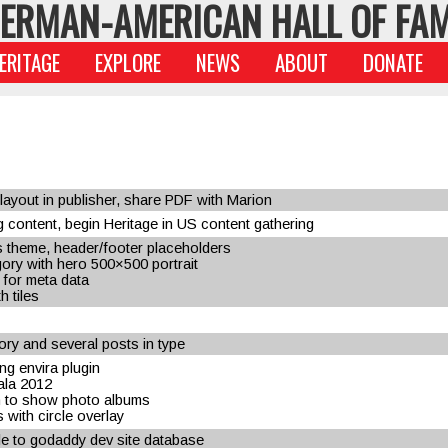
ERMAN-AMERICAN HALL OF FA
ERITAGE
EXPLORE
NEWS
ABOUT
DONATE
ayout in publisher, share PDF with Marion
 content, begin Heritage in US content gathering
 theme, header/footer placeholders
ory with hero 500×500 portrait
 for meta data
h tiles
ry and several posts in type
ng envira plugin
gala 2012
n to show photo albums
with circle overlay
ile to godaddy dev site database