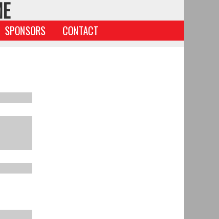
ME
SPONSORS
CONTACT