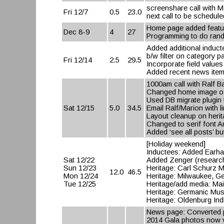
screenshare call with M
Fri 12/7
0.5
23.0
next call to be schedule
Home page added feature
Dec 8-9
4
27
Programming to do rand
Added additional induct
b/w filter on category 
Fri 12/14
2.5
29.5
Incorporate field values
Added recent news item
1000am call with Ralf B
Changed home image o
Used DB migrate plugin
Sat 12/15
5.0
34.5
Email Ralf/Marion with li
Layout cleanup on herit
Changed to serif font 
Added ‘see all posts’ 
[Holiday weekend]
Inductees: Added Earhar
Sat 12/22
Added Zenger (research
Sun 12/23
Heritage: Carl Schurz
12.0
46.5
Mon 12/24
Heritage: Milwaukee, G
Tue 12/25
Heritage/add media: Ma
Heritage: Germanic Mu
Heritage: Oldenburg Ind
News page: Converted p
2014 Gala photos now vi