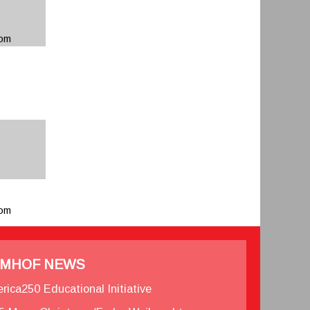
com
com
MHOF NEWS
rica250 Educational Initiative