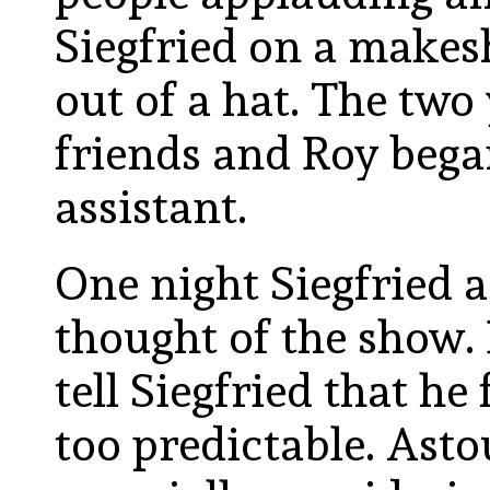
Siegfried on a makesh
out of a hat. The t
friends and Roy began
assistant.
One night Siegfried 
thought of the show. 
tell Siegfried that he
too predictable. Ast