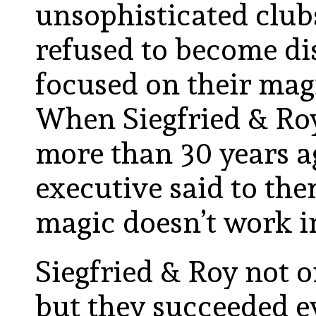
unsophisticated clubs 
refused to become di
focused on their mag
When Siegfried & Roy
more than 30 years ag
executive said to them
magic doesn’t work in
Siegfried & Roy not 
but they succeeded 