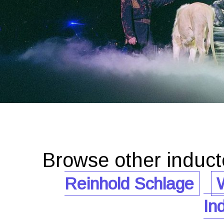
Browse other induc
Reinhold Schlage
W
In