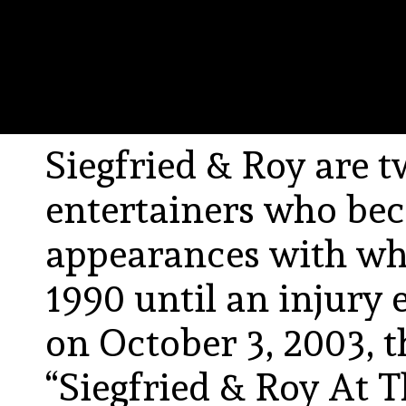
Siegfried & Roy are
entertainers who be
appearances with whi
1990 until an injury 
on October 3, 2003, 
“Siegfried & Roy At 