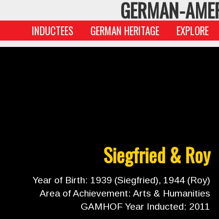
GERMAN-AMER
INDUCTEES
GERMAN HERITAGE
EXPLORE
Siegfried & Roy
Year of Birth: 1939 (Siegfried), 1944 (Roy)
Area of Achievement: Arts & Humanities
GAMHOF Year Inducted: 2011