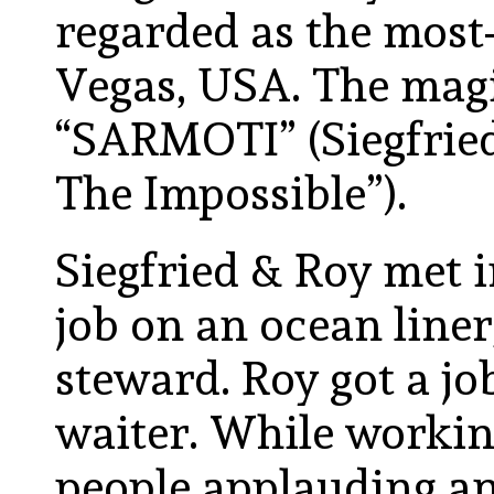
regarded as the most-
Vegas, USA. The mag
“SARMOTI” (Siegfrie
The Impossible”).
Siegfried & Roy met i
job on an ocean liner,
steward. Roy got a jo
waiter. While workin
people applauding an