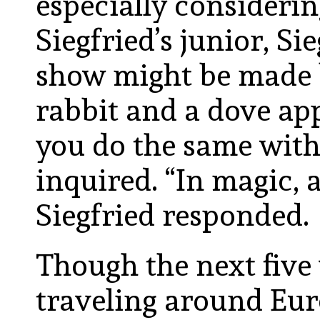
especially considerin
Siegfried’s junior, S
show might be made b
rabbit and a dove ap
you do the same with
inquired. “In magic, a
Siegfried responded.
Though the next five
traveling around Eur