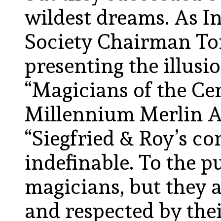
wildest dreams. As I
Society Chairman Ton
presenting the illusi
“Magicians of the Ce
Millennium Merlin 
“Siegfried & Roy’s co
indefinable. To the p
magicians, but they 
and respected by the