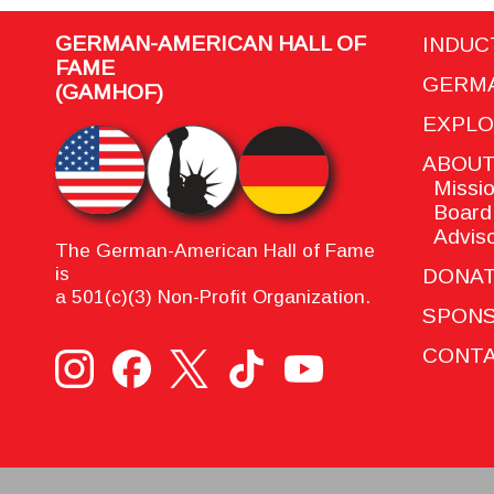
GERMAN-AMERICAN HALL OF
INDUC
FAME
GERMA
(GAMHOF)
EXPL
ABOU
Missio
Board 
Adviso
The German-American Hall of Fame
is
DONA
a 501(c)(3) Non-Profit Organization.
SPON
CONTA