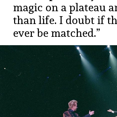
magic on a plateau a
than life. I doubt if 
ever be matched.”