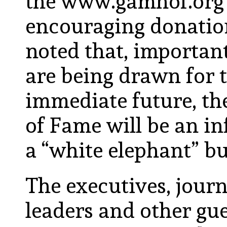
the www.gamhof.org 
encouraging donati
noted that, important
are being drawn for t
immediate future, t
of Fame will be an in
a “white elephant” bu
The executives, journ
leaders and other gu