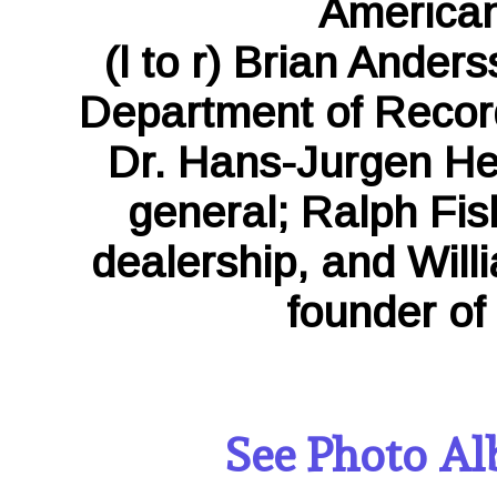
American
(l to r) Brian Ander
Department of Record
Dr. Hans-Jurgen H
general; Ralph Fis
dealership, and Will
founder of 
See Photo Al