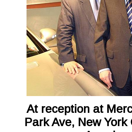
At reception at Mer
Park Ave, New York 