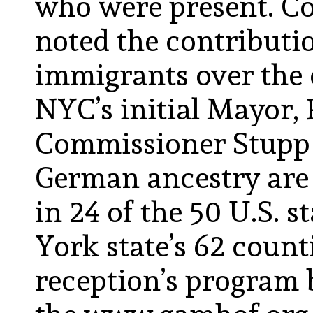
who were present. 
noted the contributi
immigrants over the 
NYC’s initial Mayor,
Commissioner Stupp 
German ancestry are 
in 24 of the 50 U.S. s
York state’s 62 count
reception’s program 