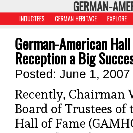
GERMAN-AMER
INDUCTEES
GERMAN HERITAGE
EXPLORE
German-American Hall o
Reception a Big Succe
Posted: June 1, 2007
Recently, Chairman W
Board of Trustees o
Hall of Fame (GAMHO