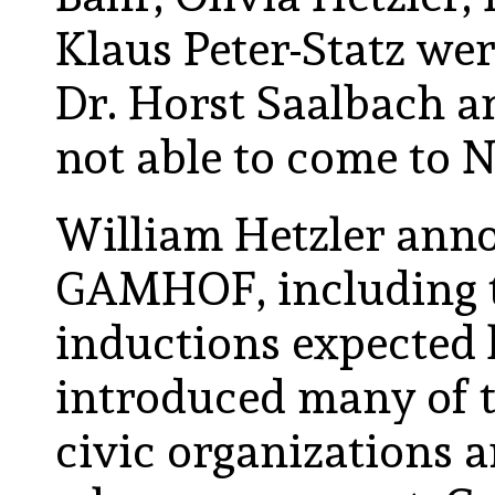
Klaus Peter-Statz we
Dr. Horst Saalbach a
not able to come to N
William Hetzler anno
GAMHOF, including th
inductions expected l
introduced many of t
civic organizations 