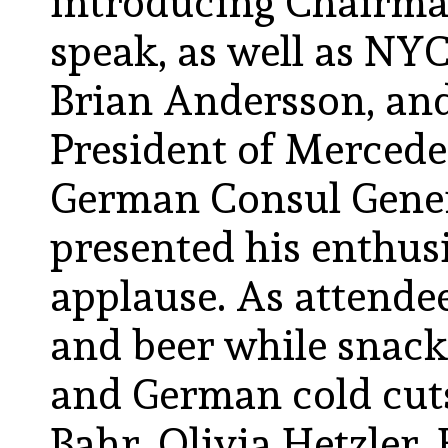
introducing Chairma
speak, as well as N
Brian Andersson, and
President of Merced
German Consul Gener
presented his enthus
applause. As attende
and beer while snack
and German cold cut
Bahr, Olivia Hetzler, 