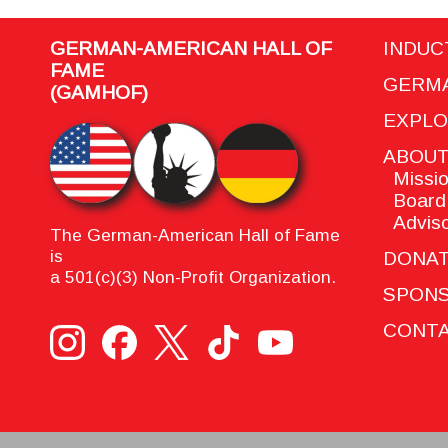
GERMAN-AMERICAN HALL OF
INDUC
FAME
GERMA
(GAMHOF)
EXPL
ABOU
Missio
Board 
Adviso
The German-American Hall of Fame
is
DONA
a 501(c)(3) Non-Profit Organization.
SPON
CONTA