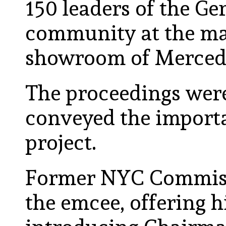
150 leaders of the 
community at the ma
showroom of Merced
The proceedings wer
conveyed the impor
project.
Former NYC Commiss
the emcee, offering 