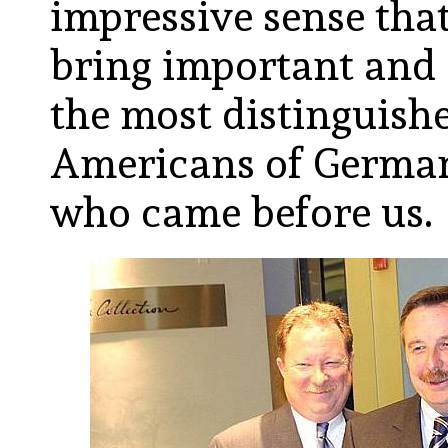
impressive sense tha
bring important and 
the most distinguishe
Americans of German
who came before us.