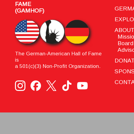
FAME
GERMA
(GAMHOF)
EXPL
ABOU
Missio
Board 
Adviso
The German-American Hall of Fame
is
DONA
a 501(c)(3) Non-Profit Organization.
SPON
CONTA