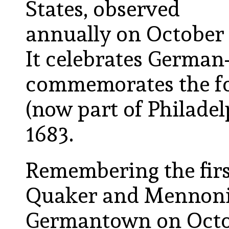
States, observed
annually on October
It celebrates Germa
commemorates the f
(now part of Philadel
1683.
Remembering the fir
Quaker and Mennonite
Germantown on Octob