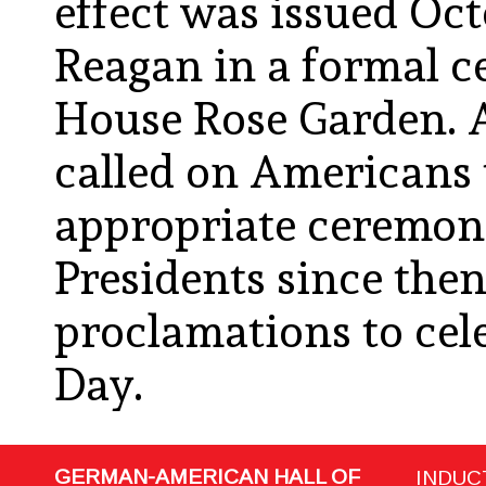
effect was issued Oct
Reagan in a formal c
House Rose Garden. A
called on Americans 
appropriate ceremoni
Presidents since the
proclamations to ce
Day.
GERMAN-AMERICAN HALL OF
INDUC