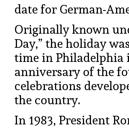
date for German-Ame
Originally known un
Day,” the holiday was 
time in Philadelphia 
anniversary of the f
celebrations develope
the country.
In 1983, President R