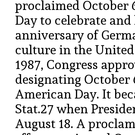
proclaimed October
Day to celebrate and
anniversary of Germ
culture in the United
1987, Congress approv
designating October 
American Day. It bec
Stat.27 when Preside
August 18. A proclama