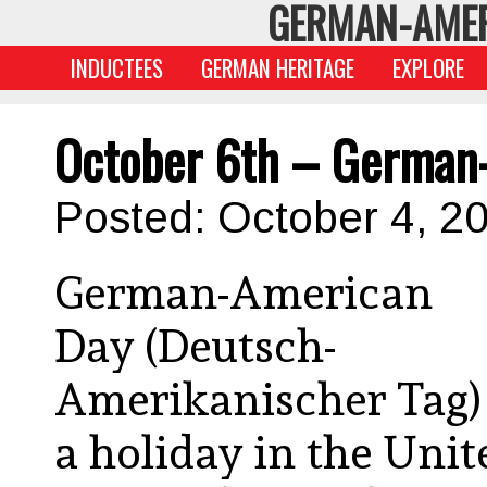
GERMAN-AMER
INDUCTEES
GERMAN HERITAGE
EXPLORE
October 6th – German
Posted: October 4, 2
German-American
Day (Deutsch-
Amerikanischer Tag) 
a holiday in the Unit