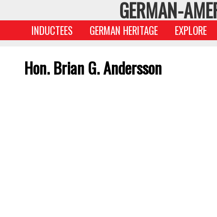
GERMAN-AMER
INDUCTEES
GERMAN HERITAGE
EXPLORE
Hon. Brian G. Andersson