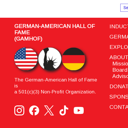
Se
GERMAN-AMERICAN HALL OF
INDUC
FAME
GERMA
(GAMHOF)
EXPL
ABOU
Missio
Board 
Adviso
The German-American Hall of Fame
is
DONA
a 501(c)(3) Non-Profit Organization.
SPON
CONTA