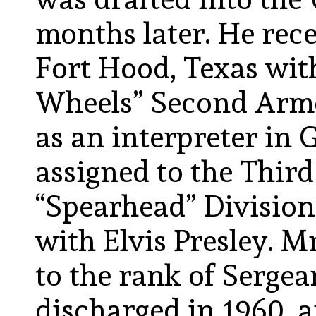
months later. He rece
Fort Hood, Texas wit
Wheels” Second Armo
as an interpreter in
assigned to the Thir
“Spearhead” Division
with Elvis Presley. 
to the rank of Serge
discharged in 1960, 