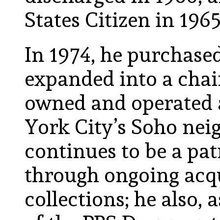
States Citizen in 1965
In 1974, he purchased
expanded into a chain
owned and operated a
York City’s Soho nei
continues to be a patr
through ongoing acqu
collections; he also,