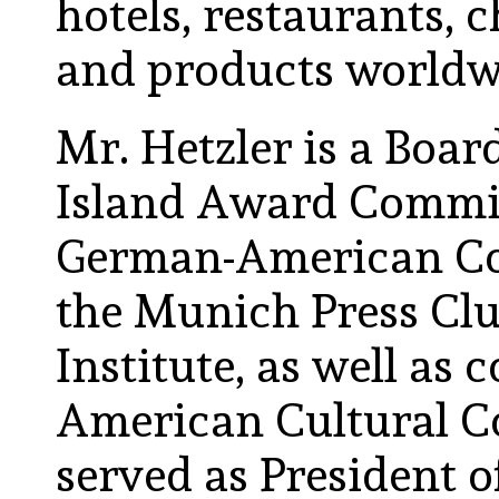
hotels, restaurants, ch
and products worldw
Mr. Hetzler is a Boar
Island Award Commit
German-American Cou
the Munich Press Clu
Institute, as well as
American Cultural C
served as President 