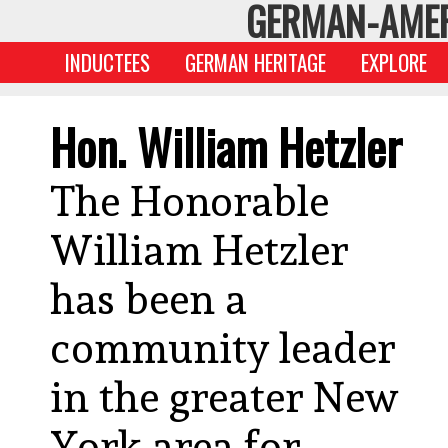
GERMAN-AMER
INDUCTEES
GERMAN HERITAGE
EXPLORE
Hon. William Hetzler
The Honorable
William Hetzler
has been a
community leader
in the greater New
York area for