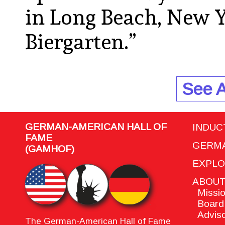
in Long Beach, New Y
Biergarten.”
See A
GERMAN-AMERICAN HALL OF
INDUC
FAME
GERMA
(GAMHOF)
EXPL
ABOU
Missio
Board 
Adviso
The German-American Hall of Fame