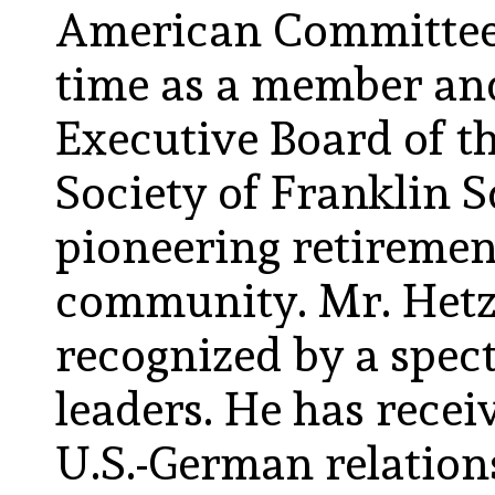
American Committee 
time as a member and
Executive Board of t
Society of Franklin S
pioneering retirement
community. Mr. Hetz
recognized by a spec
leaders. He has rece
U.S.-German relatio