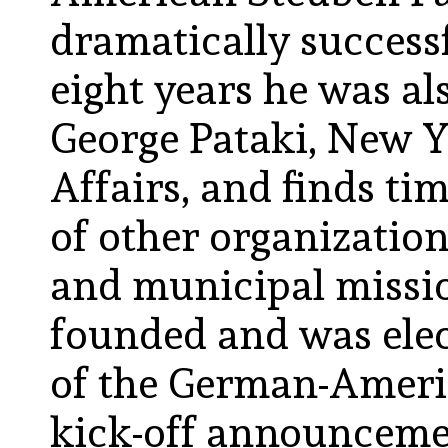
dramatically successf
eight years he was al
George Pataki, New Y
Affairs, and finds ti
of other organization
and municipal mission
founded and was elec
of the German-Americ
kick-off announcemen