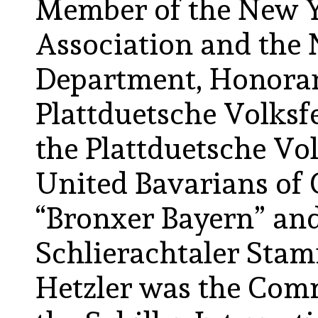
Member of the New Y
Association and the 
Department, Honora
Plattduetsche Volksf
the Plattduetsche Vo
United Bavarians of 
“Bronxer Bayern” and
Schlierachtaler Stam
Hetzler was the Com