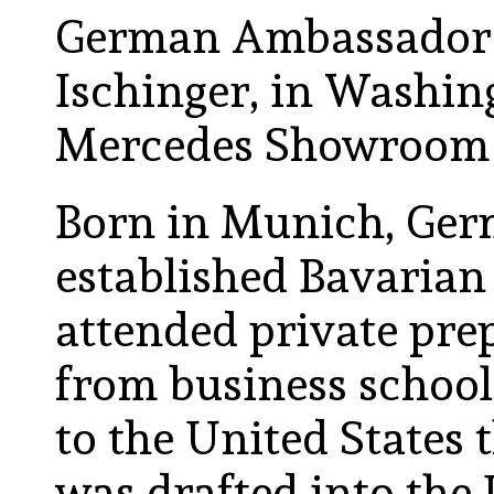
German Ambassador t
Ischinger, in Washin
Mercedes Showroom 
Born in Munich, Germ
established Bavarian 
attended private pre
from business school
to the United States 
was drafted into the