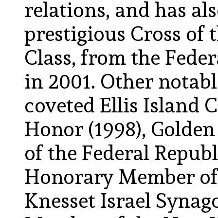
relations, and has a
prestigious Cross of t
Class, from the Fede
in 2001. Other notabl
coveted Ellis Island 
Honor (1998), Golden
of the Federal Republ
Honorary Member of
Knesset Israel Syna