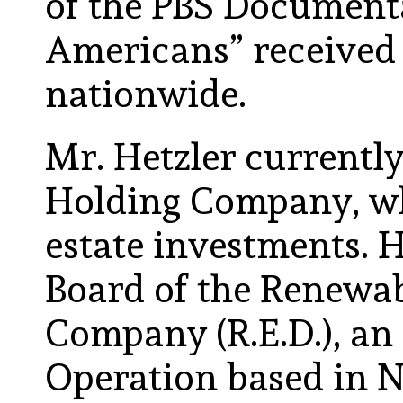
of the PBS Document
Americans” received 
nationwide.
Mr. Hetzler currently
Holding Company, wh
estate investments. H
Board of the Renewa
Company (R.E.D.), an
Operation based in N