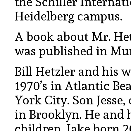
the Schiller Internat
Heidelberg campus.
A book about Mr. He
was published in Mu
Bill Hetzler and his w
1970’s in Atlantic Be
York City. Son Jesse, 
in Brooklyn. He and 
children, Jake born 