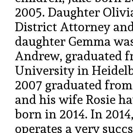
2005. Daughter Olivia
District Attorney an
daughter Gemma was b
Andrew, graduated fr
University in Heidel
2007 graduated from
and his wife Rosie ha
born in 2014. In 201
operates a very succ