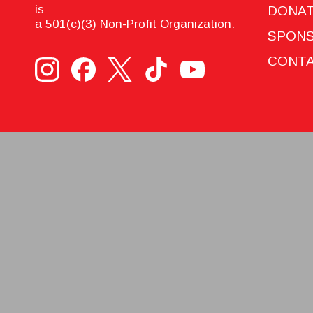
is
DONA
a 501(c)(3) Non-Profit Organization.
SPON
CONTA