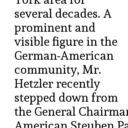
several decades. A
prominent and
visible figure in the
German-American
community, Mr.
Hetzler recently
stepped down from
the General Chairma
American Steuben Par