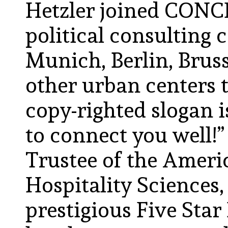
Hetzler joined CONCI
political consulting 
Munich, Berlin, Bruss
other urban centers 
copy-righted slogan i
to connect you well!
Trustee of the Amer
Hospitality Sciences
prestigious Five Sta